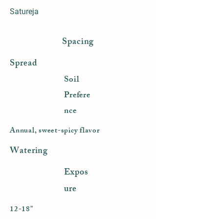
Satureja
Spacing
Spread
Soil
Prefere
nce
Annual, sweet-spicy flavor
Watering
Expos
ure
12-18"