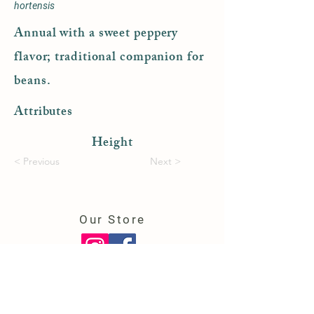
hortensis
Annual with a sweet peppery
flavor; traditional companion for
beans.
Attributes
Height
< Previous
Next >
Our Store
150 College Highway
Southwick, MA 01077
(413) 569-6724