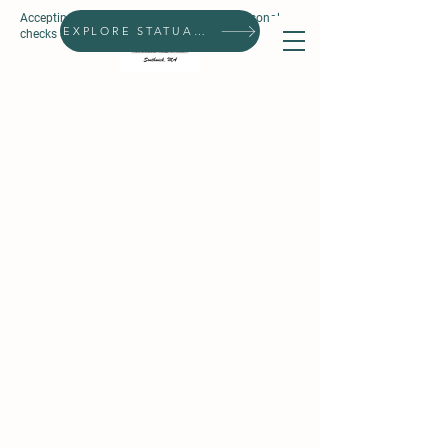
Accepting all forms of payment, except personal
Search
EXPLORE STATUARIES
checks & prepaid gift cards.