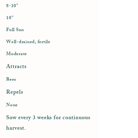
8-10"
10"
Full Sun
Well-drained, fertile
Moderate
Attracts
Bees
Repels
None
Sow every 3 weeks for continuous
harvest.