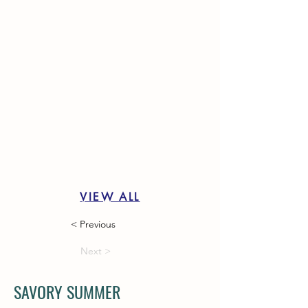
VIEW ALL
< Previous
Next >
SAVORY SUMMER