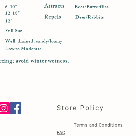
Attracts
6-10"
Bees/Butterflies
12-18"
Repels
Deer/Rabbits
12"
Full Sun
Well-drained, sandy/loamy
Low to Moderate
ering; avoid winter wetness.
Store Policy
Terms and Conditions
FAQ