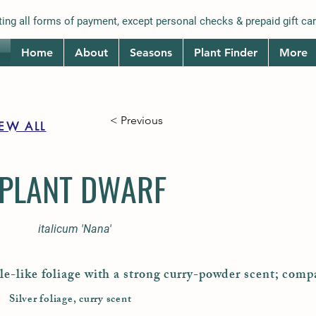
ing all forms of payment, except personal checks & prepaid gift car
Home
About
Seasons
Plant Finder
More
< Previous
IEW ALL
PLANT DWARF
italicum 'Nana'
le-like foliage with a strong curry-powder scent; comp
Silver foliage, curry scent