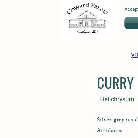
Accept
V
CURRY 
Helichrysum
Silver-grey need
Attributes