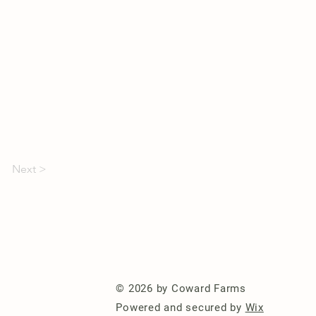
Next >
© 2026 by Coward Farms
Powered and secured by
Wix