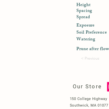
Height
Spacing
Spread
Exposure
Soil Preference
Watering
Prune after flow
< Previous
Our Store
150 College Highway
Southwick, MA 01077