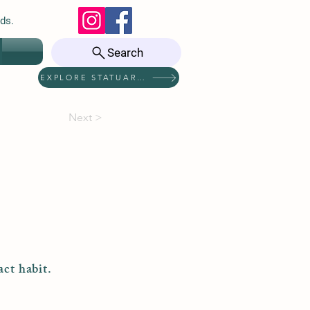
ds.
Search
EXPLORE STATUARIES
Next >
act habit.