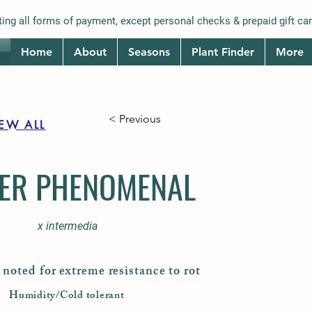
ing all forms of payment, except personal checks & prepaid gift car
Home
About
Seasons
Plant Finder
More
< Previous
IEW ALL
ER PHENOMENAL
x intermedia
noted for extreme resistance to rot
Humidity/Cold tolerant