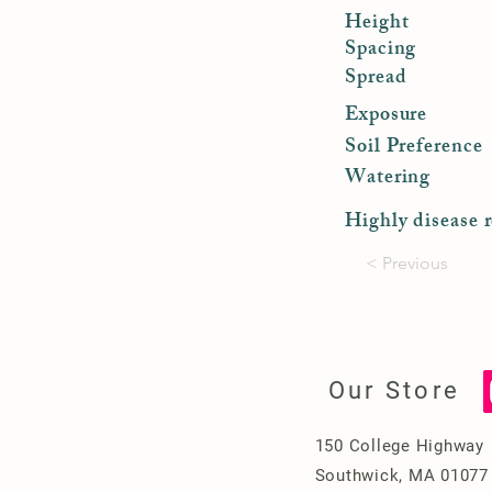
Height
Spacing
Spread
Exposure
Soil Preference
Watering
Highly disease r
< Previous
Our Store
150 College Highway
Southwick, MA 01077