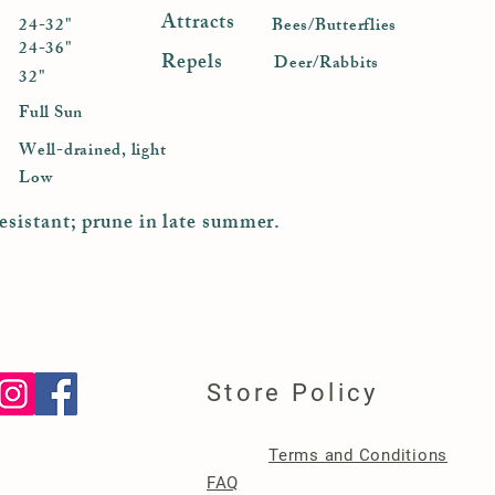
Attracts
24-32"
Bees/Butterflies
24-36"
Repels
Deer/Rabbits
32"
Full Sun
Well-drained, light
Low
esistant; prune in late summer.
Store Policy
Terms and Conditions
FAQ