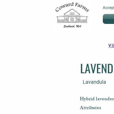
Accept
V
LAVEND
Lavandula
Hybrid lavender 
Attributes