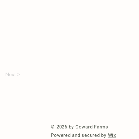
Next >
© 2026 by Coward Farms
Powered and secured by
Wix