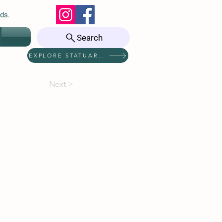
ds.
Search
EXPLORE STATUARIES
Next >