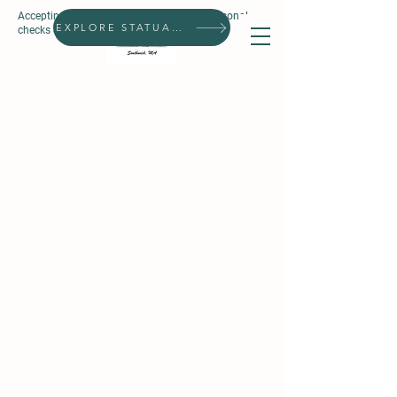
Accepting all forms of payment, except personal
Search
EXPLORE STATUARIES
checks & prepaid gift cards.