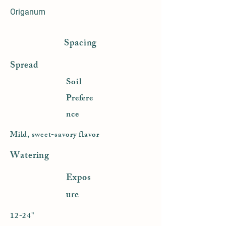
Origanum
Spacing
Spread
Soil
Prefere
nce
Mild, sweet-savory flavor
Watering
Expos
ure
12-24"