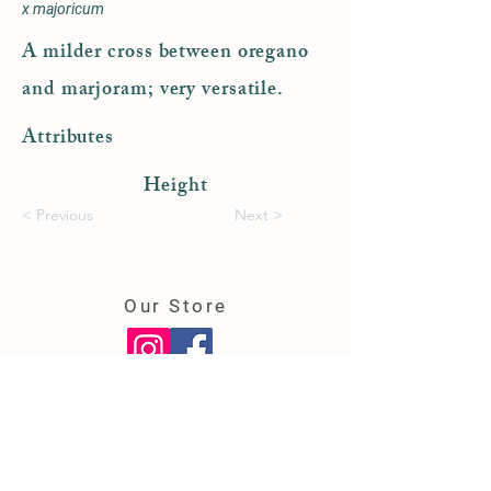
x majoricum
A milder cross between oregano
and marjoram; very versatile.
Attributes
Height
< Previous
Next >
Our Store
150 College Highway
Southwick, MA 01077
(413) 569-6724
cowardfarms@gmail.com