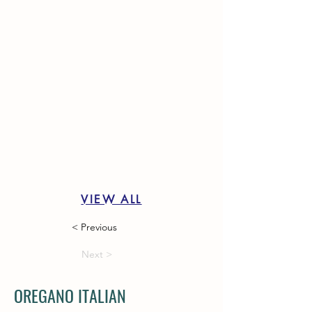
VIEW ALL
< Previous
Next >
OREGANO ITALIAN