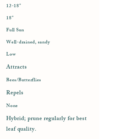
12-18"
18"
Full Sun
Well-drained, sandy
Low
Attracts
Bees/Butterflies
Repels
None
Hybrid; prune regularly for best
leaf quality.