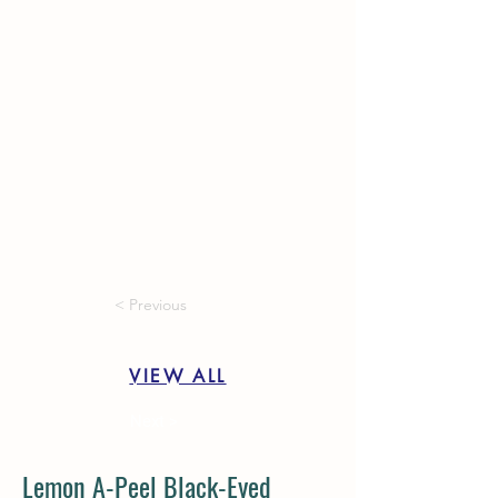
< Previous
VIEW ALL
Next >
Lemon A-Peel Black-Eyed