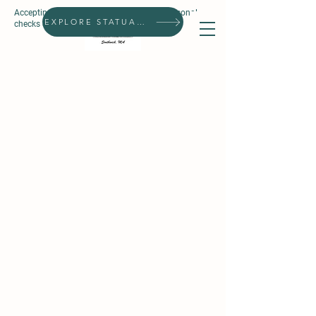
Accepting all forms of payment, except personal
Search
EXPLORE STATUARIES
checks & prepaid gift cards.