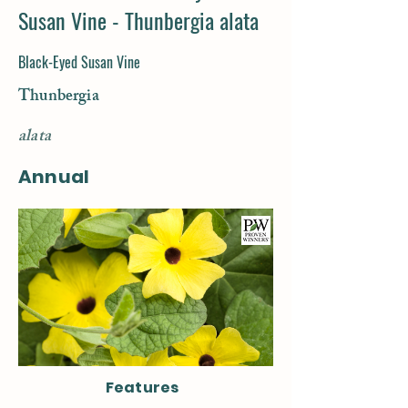
Susan Vine - Thunbergia alata
Black-Eyed Susan Vine
Thunbergia
alata
Annual
Features