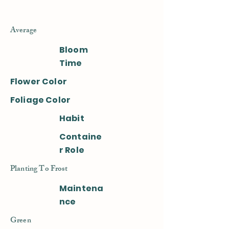
Average
Bloom
Time
Flower Color
Foliage Color
Habit
Containe
r Role
Planting To Frost
Maintena
nce
Green