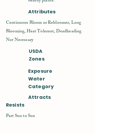
nearby plants.
Attributes
Continuous Bloom or Rebloomer, Long
Blooming, Heat Tolerant, Deadheading
Not Necessary
USDA
Zones
Exposure
Water
Category
Attracts
Resists
Part Sun to Sun