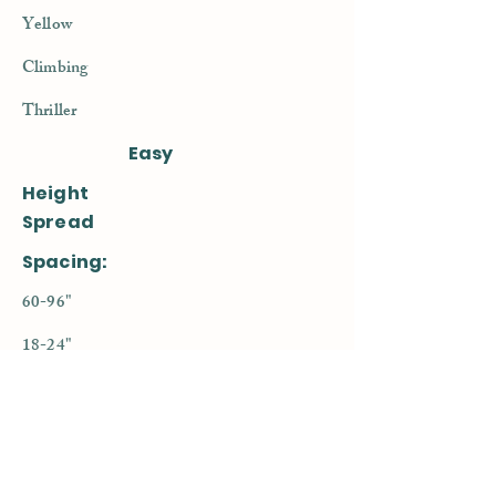
Yellow
Climbing
Thriller
Easy
Height
Spread
Spacing:
60-96"
18-24"
14-16"
< Previous
Next >