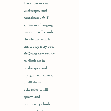
Great for use in
landscapes and
containers. �If
grown in a hanging
basket it will climb
the chains, which
can look pretty cool.
�Given something
to climb on in
landscapes and
upright containers,
it will do so,
otherwise it will
sprawl and
potentially climb