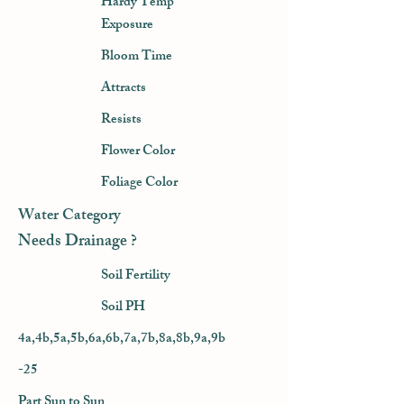
Hardy Temp
Exposure
Bloom Time
Attracts
Resists
Flower Color
Foliage Color
Water Category
Needs Drainage ?
Soil Fertility
Soil PH
4a,4b,5a,5b,6a,6b,7a,7b,8a,8b,9a,9b
-25
Part Sun to Sun