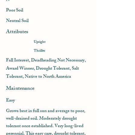
N
Poor Soil
Neutral Soil
Attributes
Upright
Thriller
Fall Interest, Deadheading Not Necessary,
Award Winner, Drought Tolerant, Salt
Tolerant, Native to North America
Maintenance
Easy
Grows best in full sun and average to poor,
well-drained soil. Moderately drought
tolerant once established. Very long-lived
perennial. This easy care, drought tolerant,