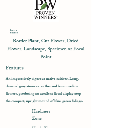
Proven
Winners
Border Plant, Cut Flower, Dried
Flower, Landscape, Specimen or Focal
Point
Features
An impressively vigorous native cultivar. Long,
charcoal grey stems carry the cool lemon yellow
flowers, producing an excellent floral display atop
the compact, upright mound of blue-green foliage.
Hardiness
Zone