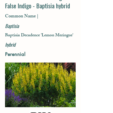
False Indigo - Baptisia hybrid
Common Name |
Baptisia
Baptisia Decadence 'Lemon Meringue'
hybrid
Perennial