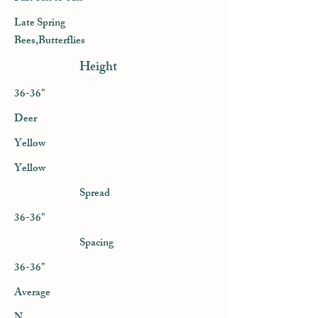
Late Spring
Bees,Butterflies
Height
36-36"
Deer
Yellow
Yellow
Spread
36-36"
Spacing
36-36"
Average