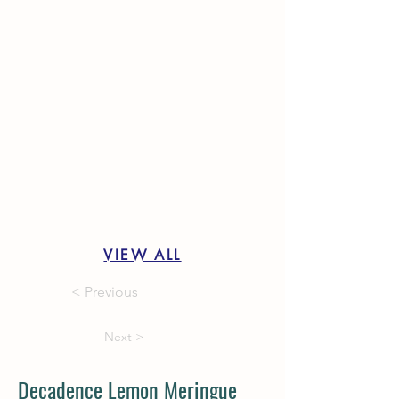
VIEW ALL
< Previous
Next >
Decadence Lemon Meringue