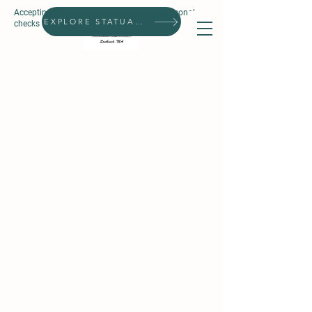
Accepting all forms of payment, except personal
Search
EXPLORE STATUARIES
checks & prepaid gift cards.