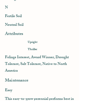
N
Fertile Soil
Neutral Soil
Attributes
Upright
Thriller
Foliage Interest, Award Winner, Drought
Tolerant, Salt Tolerant, Native to North
America
Maintenance
Easy
This easy-to-grow perennial performs best in
full sun and dry to average, well-drained soil.