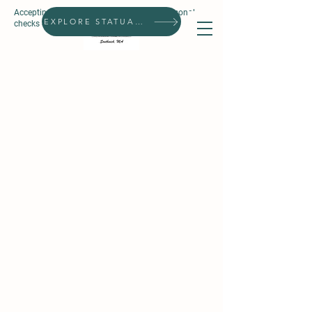
Accepting all forms of payment, except personal
Search
EXPLORE STATUARIES
checks & prepaid gift cards.