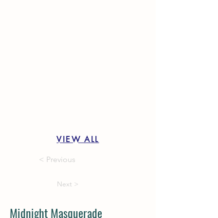
VIEW ALL
< Previous
Next >
Midnight Masquerade