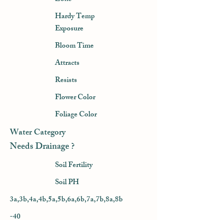
Hardy Temp
Exposure
Bloom Time
Attracts
Resists
Flower Color
Foliage Color
Water Category
Needs Drainage ?
Soil Fertility
Soil PH
3a,3b,4a,4b,5a,5b,6a,6b,7a,7b,8a,8b
-40