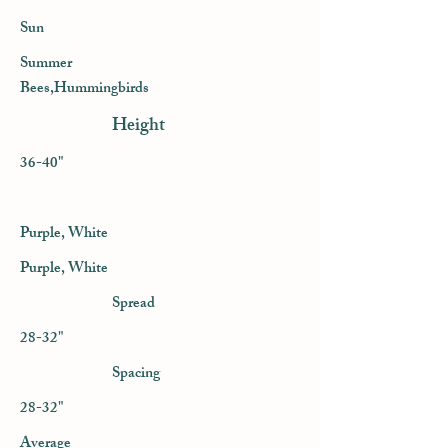
Sun
Summer
Bees,Hummingbirds
Height
36-40"
Purple, White
Purple, White
Spread
28-32"
Spacing
28-32"
Average