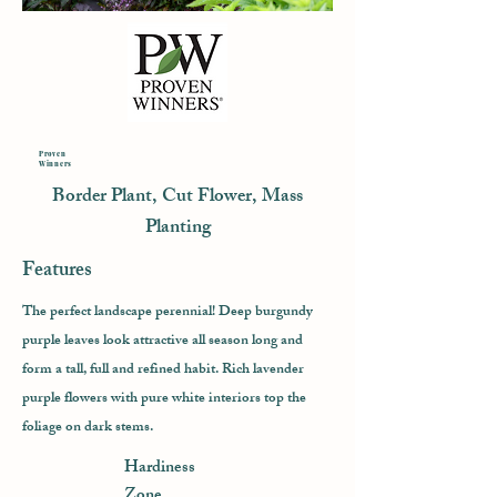
Proven
Winners
Border Plant, Cut Flower, Mass
Planting
Features
The perfect landscape perennial! Deep burgundy
purple leaves look attractive all season long and
form a tall, full and refined habit. Rich lavender
purple flowers with pure white interiors top the
foliage on dark stems.
Hardiness
Zone