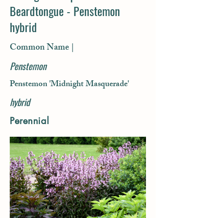
Beardtongue - Penstemon
hybrid
Common Name |
Penstemon
Penstemon 'Midnight Masquerade'
hybrid
Perennial